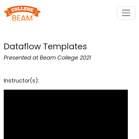
Dataflow Templates
Presented at Beam College 2021
Instructor(s):