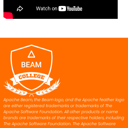
Apache Beam, the Beam logo, and the Apache feather logo
are either registered trademarks or trademarks of The
Apache Software Foundation. All other products or name
brands are trademarks of their respective holders, including
The Apache Software Foundation. The Apache Software