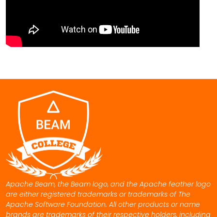
Apache Beam, the Beam logo, and the Apache feather logo
are either registered trademarks or trademarks of The
Apache Software Foundation. All other products or name
brands are trademarks of their respective holders, including