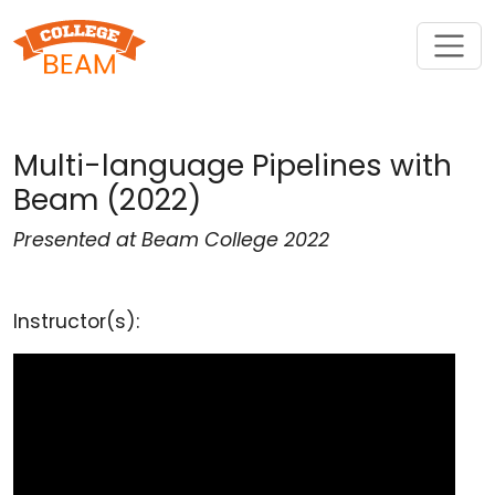
Multi-language Pipelines with
Beam (2022)
Presented at Beam College 2022
Instructor(s):