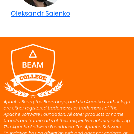
Oleksandr Saienko
Apache Beam, the Beam logo, and the Apache feather logo
are either registered trademarks or trademarks of The
Apache Software Foundation. All other products or name
brands are trademarks of their respective holders, including
The Apache Software Foundation. The Apache Software
Foundation has no affiliation with and does not endorse, or