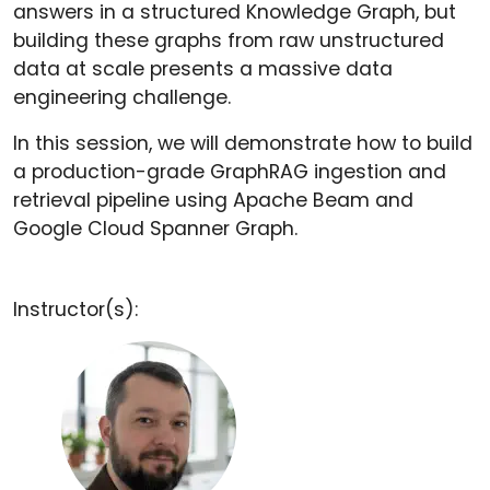
answers in a structured Knowledge Graph, but
building these graphs from raw unstructured
data at scale presents a massive data
engineering challenge.
In this session, we will demonstrate how to build
a production-grade GraphRAG ingestion and
retrieval pipeline using Apache Beam and
Google Cloud Spanner Graph.
Instructor(s):