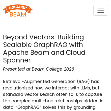
Beyond Vectors: Building
Scalable GraphRAG with
Apache Beam and Cloud
Spanner
Presented at Beam College 2026
Retrieval-Augmented Generation (RAG) has
revolutionized how we interact with LLMs, but
standard vector search often fails to capture
the complex, multi-hop relationships hidden in
data. “GraphRAG” solves this by grounding